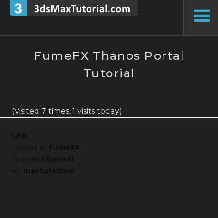
Skip
to
To
content
Si
FumeFX Thanos Portal
Tutorial
(Visited 7 times, 1 visits today)
Link
Posted in
FumeFX
Tagged
sitnisati
By
maxtutadmin