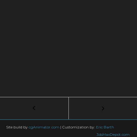
Post
←
FumeFX
Cover
navigation
Object
with
Site build by
cgAnimator.com
|
Customization by:
Eric Barth
Splines
3dsMaxDepot.com