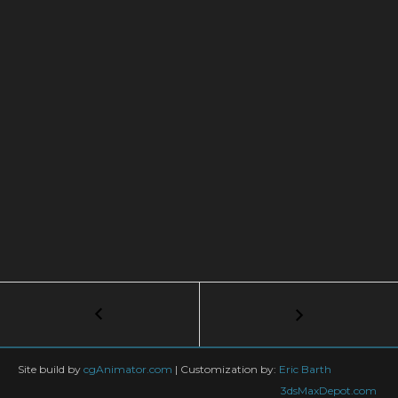
Post
←
BulletVehicle
Tutorial
navigation
Site build by
cgAnimator.com
|
Customization by:
Eric Barth
3dsMaxDepot.com