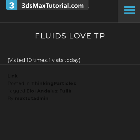
Skip
to
To
content
Si
FLUIDS LOVE TP
(Visited 10 times, 1 visits today)
Link
Posted in
ThinkingParticles
Tagged
Eloi Andaluz Fullà
By
maxtutadmin