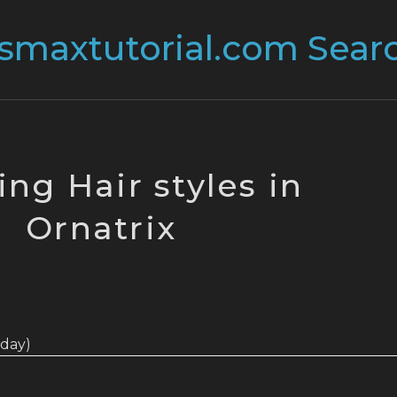
ing Hair styles in
Ornatrix
today)