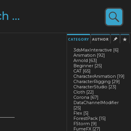
CATEGORY
AUTHOR
3dsMaxInteractive
[6]
Animation
[92]
Arnold
[63]
Beginner
[25]
CAT
[65]
CharacterAnimation
[19]
CharacterRigging
[29]
CharacterStudio
[23]
Cloth
[22]
Corona
[67]
DataChannelModifier
[25]
Flex
[5]
ForestPack
[15]
FStorm
[9]
FumeFX
[27]