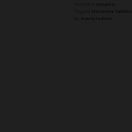
Posted in
Ornatrix
Tagged
Marianna Yakimo
By
maxtutadmin