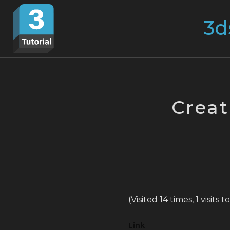
Skip
Search
to
for:
content
Creat
(Visited 14 times, 1 visits 
Link