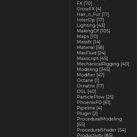
FX
[70]
GrowFX
[4]
Hair_n_Fur
[17]
InterOp
[17]
Lighting
[43]
MakingOf
[105]
Maps
[10]
Massfx
[14]
Material
[58]
MaxFluid
[24]
Maxscript
[45]
MechanicalRigging
[40]
Modeling
[345]
Modifier
[47]
Octane
[1]
Ornatrix
[17]
OSL
[40]
ParticleFlow
[25]
PhoenixFD
[61]
Pipeline
[4]
Plugin
[2]
ProceduralModeling
[65]
ProceduralShader
[54]
Productivity
[85]