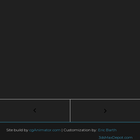
Post
←
The
Ultimate
navigation
Vray
Materials
Site build by
cgAnimator.com
|
Customization by:
Eric Barth
Course:
3dsMaxDepot.com