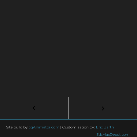
Post
←
Mastering
Large
navigation
Scale
Environments
Site build by
cgAnimator.com
|
Customization by:
Eric Barth
with
3dsMaxDepot.com