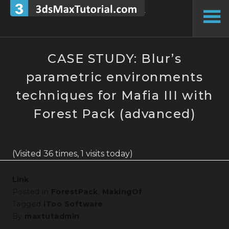
Skip
to
To
content
Si
CASE STUDY: Blur’s
parametric environments
techniques for Mafia III with
Forest Pack (advanced)
(Visited 36 times, 1 visits today)
Link
Posted in
ForestPack
,
MakingOf
Tagged
iToo Software
By
maxtutadmin