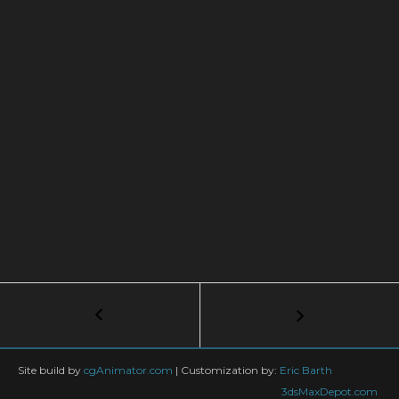
Post
←
Liquid
Path
navigation
Follow
Phoenix
Site build by
cgAnimator.com
|
Customization by:
Eric Barth
FD
3dsMaxDepot.com