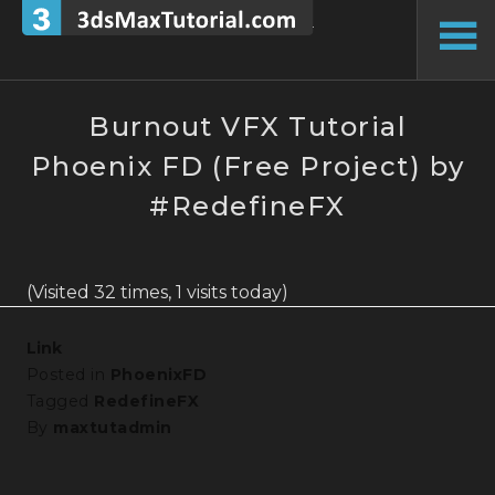
Skip
to
To
content
Si
Burnout VFX Tutorial
Phoenix FD (Free Project) by
#RedefineFX
(Visited 32 times, 1 visits today)
Link
Posted in
PhoenixFD
Tagged
RedefineFX
By
maxtutadmin