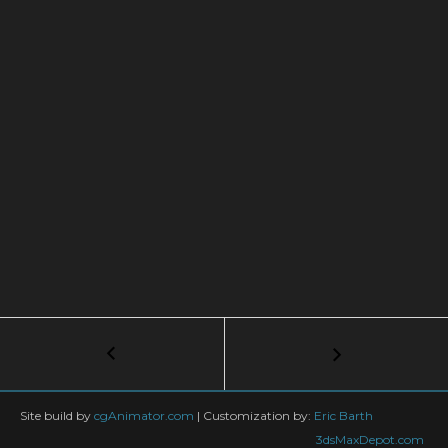
Post
←
3ds
max:MassFX
navigation
Basic
Super
Site build by
cgAnimator.com
|
Customization by:
Eric Barth
Tutorial
3dsMaxDepot.com