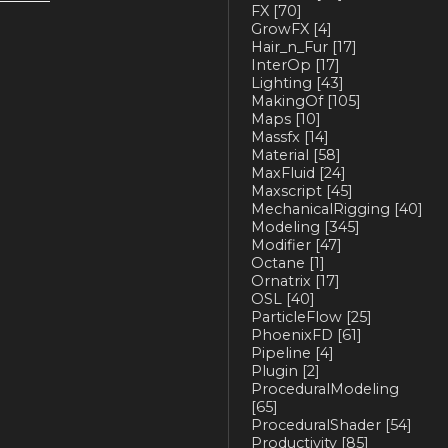
FX
[70]
GrowFX
[4]
Hair_n_Fur
[17]
InterOp
[17]
Lighting
[43]
MakingOf
[105]
Maps
[10]
Massfx
[14]
Material
[58]
MaxFluid
[24]
Maxscript
[45]
MechanicalRigging
[40]
Modeling
[345]
Modifier
[47]
Octane
[1]
Ornatrix
[17]
OSL
[40]
ParticleFlow
[25]
PhoenixFD
[61]
Pipeline
[4]
Plugin
[2]
ProceduralModeling
[65]
ProceduralShader
[54]
Productivity
[85]