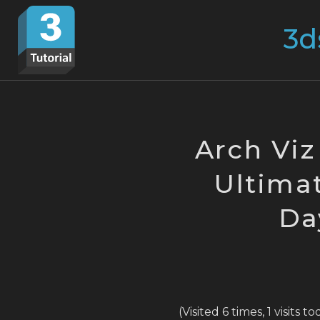
Skip
Search
to
for:
content
Arch Viz
Ultimat
Da
(Visited 6 times, 1 visits t