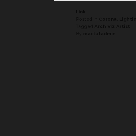
Link
Posted in
Corona
,
Lighti
Tagged
Arch Viz Artist
By
maxtutadmin