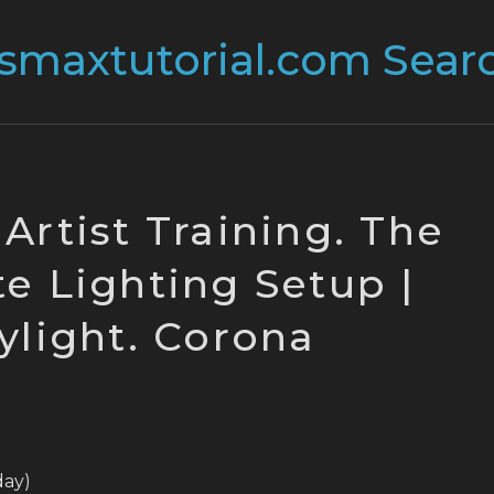
 Artist Training. The
e Lighting Setup |
ylight. Corona
oday)