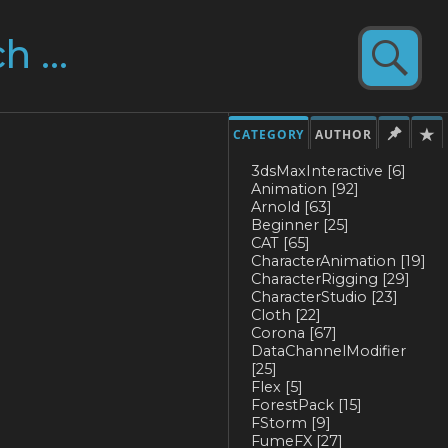
CATEGORY
AUTHOR
3dsMaxInteractive
[6]
Animation
[92]
Arnold
[63]
Beginner
[25]
CAT
[65]
CharacterAnimation
[19]
CharacterRigging
[29]
CharacterStudio
[23]
Cloth
[22]
Corona
[67]
DataChannelModifier
[25]
Flex
[5]
ForestPack
[15]
FStorm
[9]
FumeFX
[27]