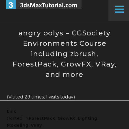
Skip
to
To
content
Si
angry polys – CGSociety
Environments Course
including zbrush,
ForestPack, GrowFX, VRay,
and more
(Visited 29 times, 1 visits today)
Link
Posted in
ForestPack
,
GrowFX
,
Lighting
,
Modeling
,
VRay