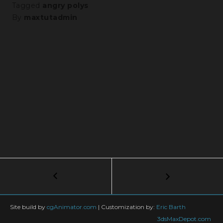
Tagged
angry polys
By
maxtutadmin
Post
←
From
Scanned
navigation
Mesh
to
Site build by
cgAnimator.com
|
Customization by:
Eric Barth
Final
3dsMaxDepot.com