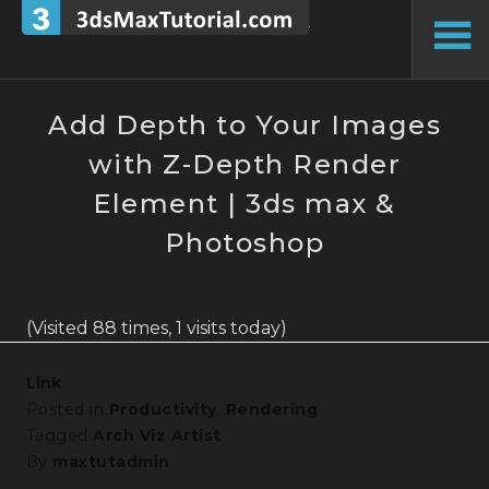
Skip
to
To
content
Si
Add Depth to Your Images
with Z-Depth Render
Element | 3ds max &
Photoshop
(Visited 88 times, 1 visits today)
Link
Posted in
Productivity
,
Rendering
Tagged
Arch Viz Artist
By
maxtutadmin