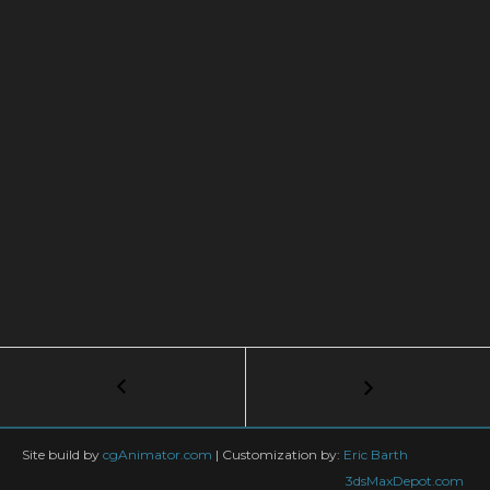
Post
←
Create
a
navigation
Perfect
Studio
Site build by
cgAnimator.com
|
Customization by:
Eric Barth
Lighting
3dsMaxDepot.com