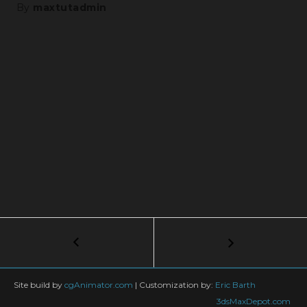
By
maxtutadmin
Post
←
3dsMax
tips
navigation
#7
–
Site build by
cgAnimator.com
|
Customization by:
Eric Barth
Use
3dsMaxDepot.com