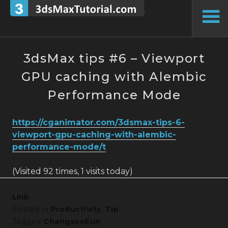
Skip
to
To
content
Si
3dsMax tips #6 – Viewport
GPU caching with Alembic
Performance Mode
https://cganimator.com/3dsmax-tips-6-
viewport-gpu-caching-with-alembic-
performance-mode/t
(Visited 92 times, 1 visits today)
Link
Posted in
Productivity
,
Tip
Tagged
ChangsooEun