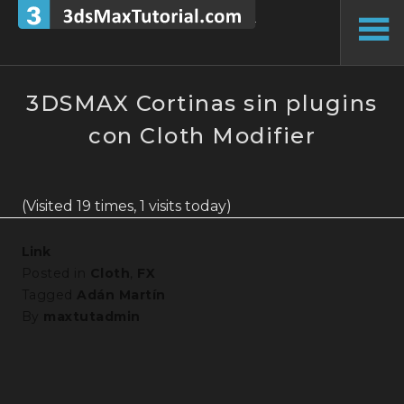
Skip
to
To
content
Si
3DSMAX Cortinas sin plugins
con Cloth Modifier
(Visited 19 times, 1 visits today)
Link
Posted in
Cloth
,
FX
Tagged
Adán Martín
By
maxtutadmin