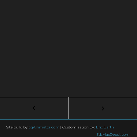
Post
←
Materiales
de
navigation
madera
realistas
Site build by
cgAnimator.com
|
Customization by:
Eric Barth
con
3dsMaxDepot.com