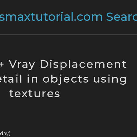
+ Vray Displacement
tail in objects using
textures
today)