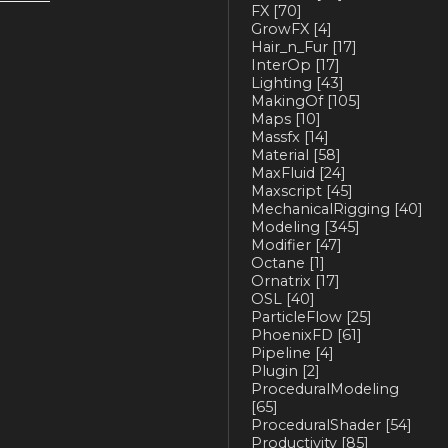
FX
[70]
GrowFX
[4]
Hair_n_Fur
[17]
InterOp
[17]
Lighting
[43]
MakingOf
[105]
Maps
[10]
Massfx
[14]
Material
[58]
MaxFluid
[24]
Maxscript
[45]
MechanicalRigging
[40]
Modeling
[345]
Modifier
[47]
Octane
[1]
Ornatrix
[17]
OSL
[40]
ParticleFlow
[25]
PhoenixFD
[61]
Pipeline
[4]
Plugin
[2]
ProceduralModeling
[65]
ProceduralShader
[54]
Productivity
[85]