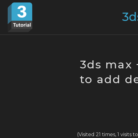
Skip
Search
to
for:
content
3ds max 
to add de
(Visited 21 times, 1 visits 