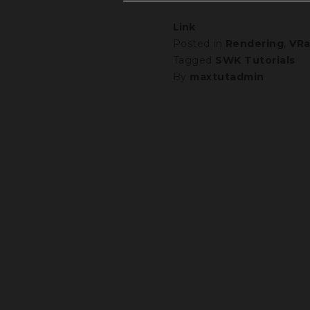
Link
Posted in
Rendering
,
VRa
Tagged
SWK Tutorials
By
maxtutadmin