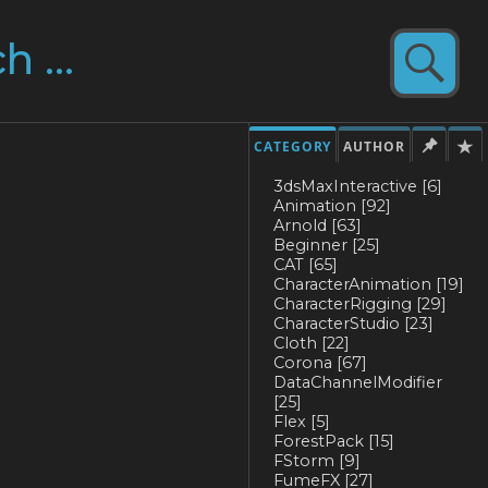
CATEGORY
AUTHOR
3dsMaxInteractive
[6]
Animation
[92]
Arnold
[63]
Beginner
[25]
CAT
[65]
CharacterAnimation
[19]
CharacterRigging
[29]
CharacterStudio
[23]
Cloth
[22]
Corona
[67]
DataChannelModifier
[25]
Flex
[5]
ForestPack
[15]
FStorm
[9]
FumeFX
[27]