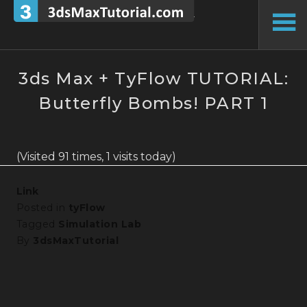
Skip
to
To
content
Si
3ds Max + TyFlow TUTORIAL:
Butterfly Bombs! PART 1
(Visited 91 times, 1 visits today)
Link
Posted in
tyFlow
Tagged
Simulation Lab
By
3dsMaxTutorial