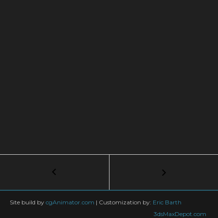
Post
←
3ds
Max
navigation
+
TyFlow
Site build by
cgAnimator.com
|
Customization by:
Eric Barth
TUTORIAL:
3dsMaxDepot.com