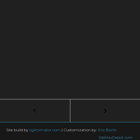
Post
←
3ds
Max
navigation
+
Tyflow
Site build by
cgAnimator.com
|
Customization by:
Eric Barth
TUTORIAL:
3dsMaxDepot.com