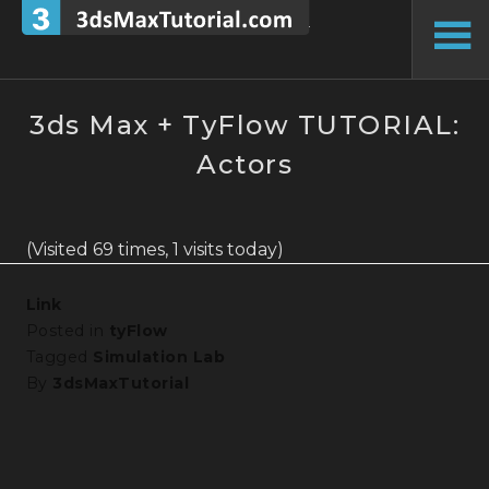
Skip
to
To
content
Si
3ds Max + TyFlow TUTORIAL:
Actors
(Visited 69 times, 1 visits today)
Link
Posted in
tyFlow
Tagged
Simulation Lab
By
3dsMaxTutorial