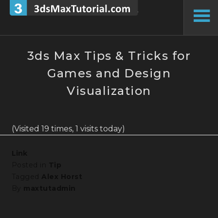
Skip
to
To
content
Si
3ds Max Tips & Tricks for
Games and Design
Visualization
(Visited 19 times, 1 visits today)
Link
Posted in
Tip
Tagged
Alex Horst
By
maxtutadmin