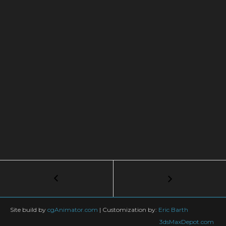
Post
←
Getting
Started
navigation
in
3ds
Site build by
cgAnimator.com
|
Customization by:
Eric Barth
Max
3dsMaxDepot.com