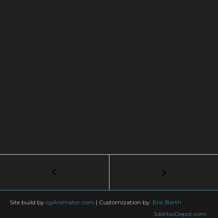
Post
←
3ds
Max
navigation
Modeling
Tutorial:
Site build by
cgAnimator.com
|
Customization by:
Eric Barth
Adding
3dsMaxDepot.com