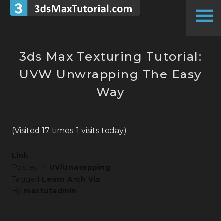
Skip
to
To
content
Si
3ds Max Texturing Tutorial:
UVW Unwrapping The Easy
Way
(Visited 17 times, 1 visits today)
Link
Posted in
UV/Unwrapping
Tagged
Learn Arch Viz
By
maxtutadmin