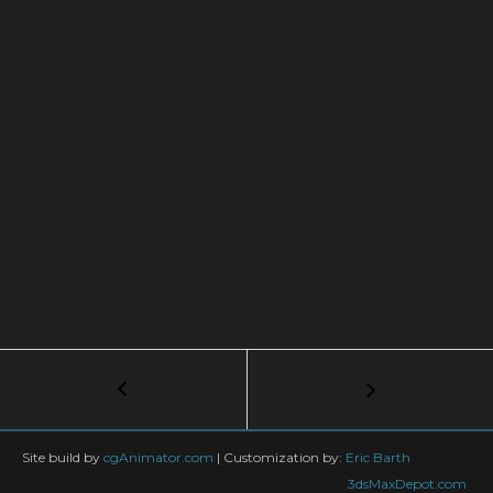
Post
←
How
to
navigation
Mirror
The
Site build by
cgAnimator.com
|
Customization by:
Eric Barth
Whole
3dsMaxDepot.com