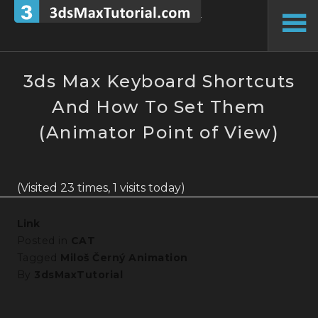
Skip
to
To
content
Si
3ds Max Keyboard Shortcuts
And How To Set Them
(Animator Point of View)
(Visited 23 times, 1 visits today)
Link
Posted in
CAT
Tagged
Miloš Černý Animation
By
3dsMaxTutorial