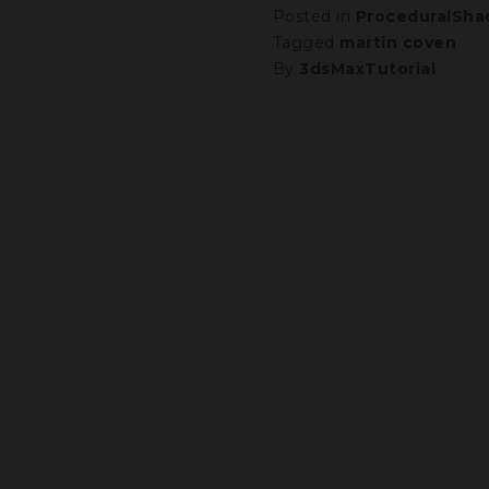
Posted in
ProceduralSha
Tagged
martin coven
By
3dsMaxTutorial