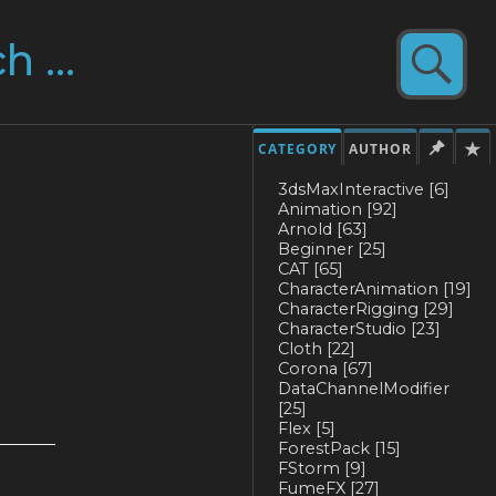
CATEGORY
AUTHOR
3dsMaxInteractive
[6]
Animation
[92]
Arnold
[63]
Beginner
[25]
CAT
[65]
CharacterAnimation
[19]
CharacterRigging
[29]
CharacterStudio
[23]
Cloth
[22]
Corona
[67]
DataChannelModifier
[25]
Flex
[5]
ForestPack
[15]
FStorm
[9]
FumeFX
[27]