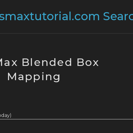
Max Blended Box
Mapping
today)