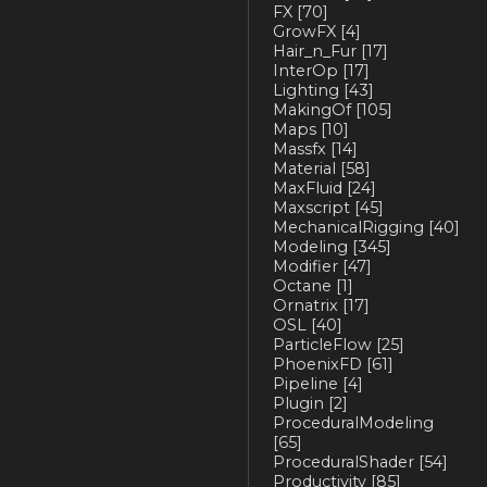
FX
[70]
GrowFX
[4]
Hair_n_Fur
[17]
InterOp
[17]
Lighting
[43]
MakingOf
[105]
Maps
[10]
Massfx
[14]
Material
[58]
MaxFluid
[24]
Maxscript
[45]
MechanicalRigging
[40]
Modeling
[345]
Modifier
[47]
Octane
[1]
Ornatrix
[17]
OSL
[40]
ParticleFlow
[25]
PhoenixFD
[61]
Pipeline
[4]
Plugin
[2]
ProceduralModeling
[65]
ProceduralShader
[54]
Productivity
[85]