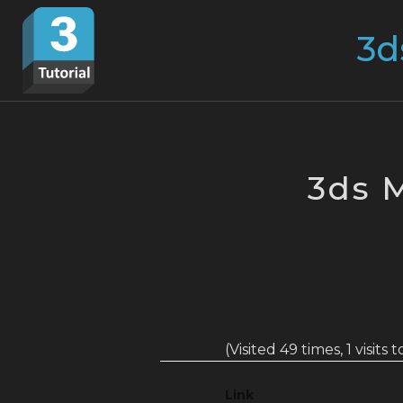
Skip
Search
to
for:
content
3ds 
(Visited 49 times, 1 visits 
Link