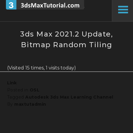
Skip
to
To
content
Si
3ds Max 2021.2 Update,
Bitmap Random Tiling
(Visited 15 times, 1 visits today)
Link
Posted in
OSL
Tagged
Autodesk 3ds Max Learning Channel
By
maxtutadmin