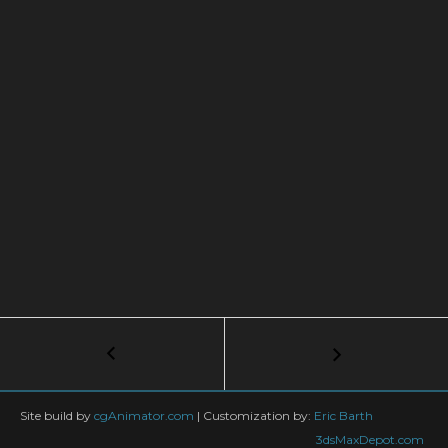
Post
←
Creating
a
navigation
Hardwood
Floor
Site build by
cgAnimator.com
|
Customization by:
Eric Barth
Map
3dsMaxDepot.com