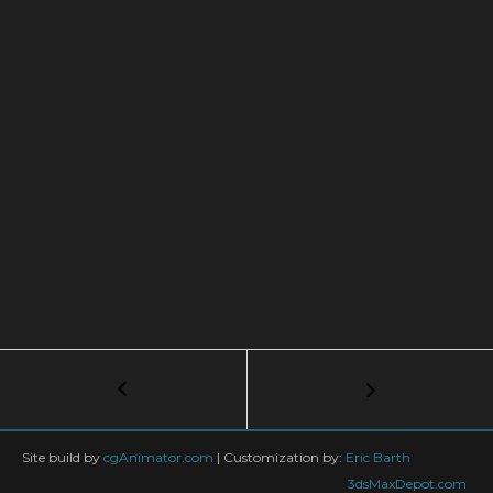
Post
←
Autodesk
University
navigation
–
3ds
Site build by
cgAnimator.com
|
Customization by:
Eric Barth
Max
3dsMaxDepot.com