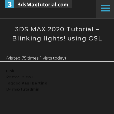
Skip
to
To
content
Si
3DS MAX 2020 Tutorial –
Blinking lights! using OSL
(Visited 75 times, 1 visits today)
Link
Posted in
OSL
Tagged
Paul Bertino
By
maxtutadmin