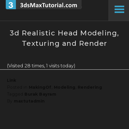
Skip
to
To
content
Si
3d Realistic Head Modeling,
Texturing and Render
(Visited 28 times, 1 visits today)
Link
Posted in
MakingOf
,
Modeling
,
Rendering
Tagged
Burak Bayram
By
maxtutadmin