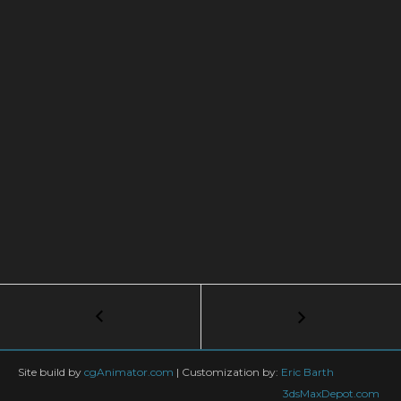
Post
←
Tutorial:
Model
navigation
a
Wheel
Site build by
cgAnimator.com
|
Customization by:
Eric Barth
/
3dsMaxDepot.com