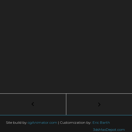
Post
←
3D
QUICK
navigation
TIPS:
Speeding
Site build by
cgAnimator.com
|
Customization by:
Eric Barth
Up
3dsMaxDepot.com