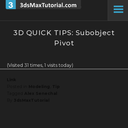
Skip
to
To
content
Si
3D QUICK TIPS: Subobject
Pivot
(Visited 31 times, 1 visits today)
Link
Posted in
Modeling
,
Tip
Tagged
Alex Senechal
By
3dsMaxTutorial