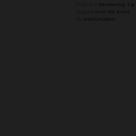
Posted in
Rendering
,
Tip
Tagged
Arch Viz Artist
By
maxtutadmin