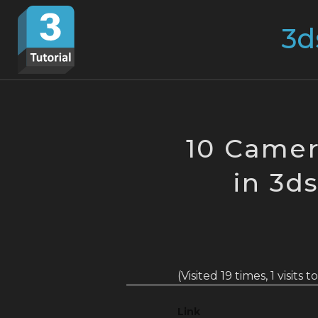
Skip
Search
to
for:
content
10 Camer
in 3d
(Visited 19 times, 1 visits 
Link