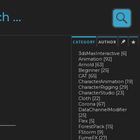
CATEGORY
AUTHOR
3dsMaxInteractive
[6]
Animation
[92]
Arnold
[63]
Beginner
[25]
CAT
[65]
CharacterAnimation
[19]
CharacterRigging
[29]
CharacterStudio
[23]
Cloth
[22]
Corona
[67]
DataChannelModifier
[25]
Flex
[5]
ForestPack
[15]
FStorm
[9]
FumeFX
[27]