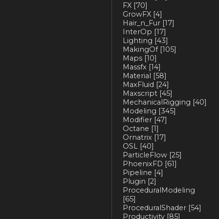
FX
[70]
GrowFX
[4]
Hair_n_Fur
[17]
InterOp
[17]
Lighting
[43]
MakingOf
[105]
Maps
[10]
Massfx
[14]
Material
[58]
MaxFluid
[24]
Maxscript
[45]
MechanicalRigging
[40]
Modeling
[345]
Modifier
[47]
Octane
[1]
Ornatrix
[17]
OSL
[40]
ParticleFlow
[25]
PhoenixFD
[61]
Pipeline
[4]
Plugin
[2]
ProceduralModeling
[65]
ProceduralShader
[54]
Productivity
[85]